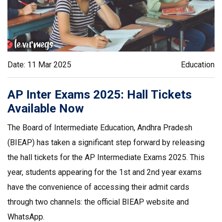
Date: 11 Mar 2025
Education
AP Inter Exams 2025: Hall Tickets
Available Now
The Board of Intermediate Education, Andhra Pradesh
(BIEAP) has taken a significant step forward by releasing
the hall tickets for the AP Intermediate Exams 2025. This
year, students appearing for the 1st and 2nd year exams
have the convenience of accessing their admit cards
through two channels: the official BIEAP website and
WhatsApp.