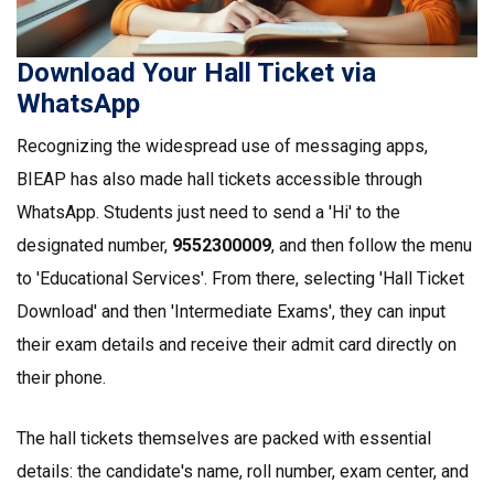
Download Your Hall Ticket via
WhatsApp
Recognizing the widespread use of messaging apps,
BIEAP has also made hall tickets accessible through
WhatsApp. Students just need to send a 'Hi' to the
designated number,
9552300009
, and then follow the menu
to 'Educational Services'. From there, selecting 'Hall Ticket
Download' and then 'Intermediate Exams', they can input
their exam details and receive their admit card directly on
their phone.
The hall tickets themselves are packed with essential
details: the candidate's name, roll number, exam center, and