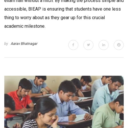
exam hall without a hitch. By making the process simple and
accessible, BIEAP is ensuring that students have one less
thing to worry about as they gear up for this crucial
academic milestone.
by
Aarav Bhatnagar