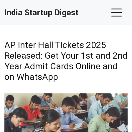
India Startup Digest
AP Inter Hall Tickets 2025
Released: Get Your 1st and 2nd
Year Admit Cards Online and
on WhatsApp