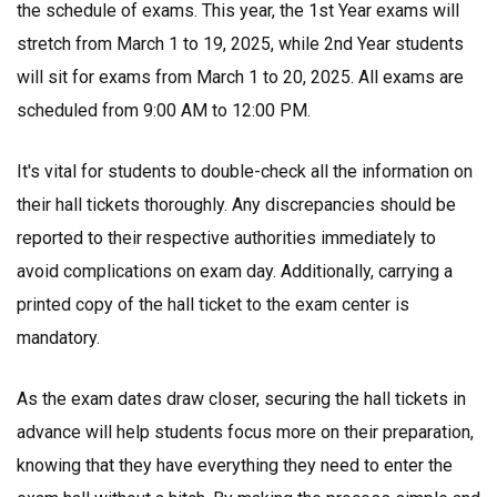
the schedule of exams. This year, the 1st Year exams will
stretch from March 1 to 19, 2025, while 2nd Year students
will sit for exams from March 1 to 20, 2025. All exams are
scheduled from 9:00 AM to 12:00 PM.
It's vital for students to double-check all the information on
their hall tickets thoroughly. Any discrepancies should be
reported to their respective authorities immediately to
avoid complications on exam day. Additionally, carrying a
printed copy of the hall ticket to the exam center is
mandatory.
As the exam dates draw closer, securing the hall tickets in
advance will help students focus more on their preparation,
knowing that they have everything they need to enter the