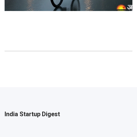
India Startup Digest