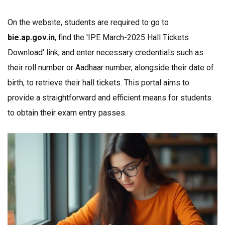
On the website, students are required to go to
bie.ap.gov.in
, find the 'IPE March-2025 Hall Tickets
Download' link, and enter necessary credentials such as
their roll number or Aadhaar number, alongside their date of
birth, to retrieve their hall tickets. This portal aims to
provide a straightforward and efficient means for students
to obtain their exam entry passes.