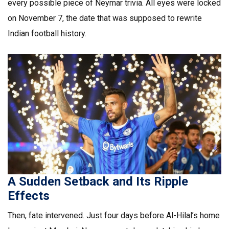
every possible piece of Neymar trivia. All eyes were locked
on November 7, the date that was supposed to rewrite
Indian football history.
A Sudden Setback and Its Ripple
Effects
Then, fate intervened. Just four days before Al-Hilal’s home