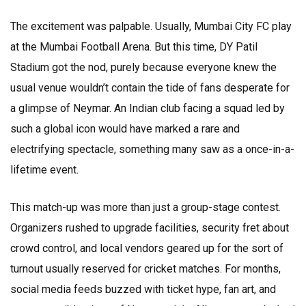
The excitement was palpable. Usually, Mumbai City FC play
at the Mumbai Football Arena. But this time, DY Patil
Stadium got the nod, purely because everyone knew the
usual venue wouldn’t contain the tide of fans desperate for
a glimpse of Neymar. An Indian club facing a squad led by
such a global icon would have marked a rare and
electrifying spectacle, something many saw as a once-in-a-
lifetime event.
This match-up was more than just a group-stage contest.
Organizers rushed to upgrade facilities, security fret about
crowd control, and local vendors geared up for the sort of
turnout usually reserved for cricket matches. For months,
social media feeds buzzed with ticket hype, fan art, and