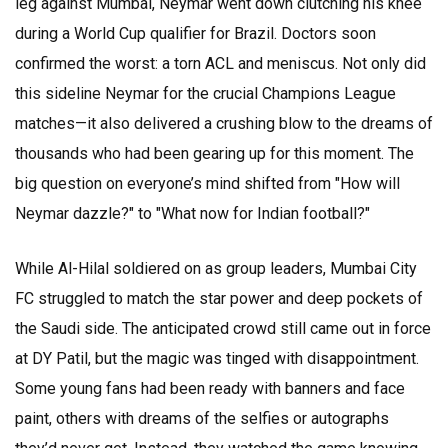
leg against Mumbai, Neymar went down clutching his knee
during a World Cup qualifier for Brazil. Doctors soon
confirmed the worst: a torn ACL and meniscus. Not only did
this sideline Neymar for the crucial Champions League
matches—it also delivered a crushing blow to the dreams of
thousands who had been gearing up for this moment. The
big question on everyone’s mind shifted from "How will
Neymar dazzle?" to "What now for Indian football?"
While Al-Hilal soldiered on as group leaders, Mumbai City
FC struggled to match the star power and deep pockets of
the Saudi side. The anticipated crowd still came out in force
at DY Patil, but the magic was tinged with disappointment.
Some young fans had been ready with banners and face
paint, others with dreams of the selfies or autographs