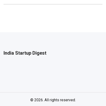
India Startup Digest
© 2026. All rights reserved.