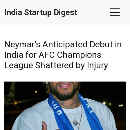
India Startup Digest
Neymar's Anticipated Debut in
India for AFC Champions
League Shattered by Injury