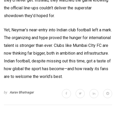
they’d never get. Instead, they watched the game knowing
the official line-ups couldn’t deliver the superstar
showdown they’d hoped for.
Yet, Neymar’s near-entry into Indian club football left a mark.
The organizing and hype proved the hunger for international
talent is stronger than ever. Clubs like Mumbai CIty FC are
now thinking far bigger, both in ambition and infrastructure.
Indian football, despite missing out this time, got a taste of
how global the sport has become—and how ready its fans
are to welcome the world’s best.
by
Aarav Bhatnagar