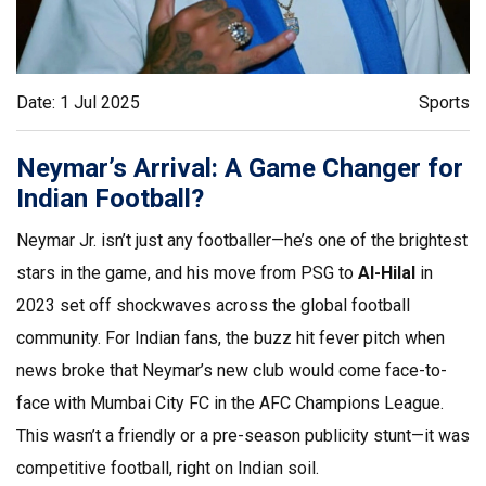
Date: 1 Jul 2025
Sports
Neymar’s Arrival: A Game Changer for
Indian Football?
Neymar Jr. isn’t just any footballer—he’s one of the brightest
stars in the game, and his move from PSG to
Al-Hilal
in
2023 set off shockwaves across the global football
community. For Indian fans, the buzz hit fever pitch when
news broke that Neymar’s new club would come face-to-
face with Mumbai City FC in the AFC Champions League.
This wasn’t a friendly or a pre-season publicity stunt—it was
competitive football, right on Indian soil.