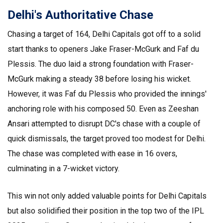
Delhi's Authoritative Chase
Chasing a target of 164, Delhi Capitals got off to a solid
start thanks to openers Jake Fraser-McGurk and Faf du
Plessis. The duo laid a strong foundation with Fraser-
McGurk making a steady 38 before losing his wicket.
However, it was Faf du Plessis who provided the innings'
anchoring role with his composed 50. Even as Zeeshan
Ansari attempted to disrupt DC's chase with a couple of
quick dismissals, the target proved too modest for Delhi.
The chase was completed with ease in 16 overs,
culminating in a 7-wicket victory.
This win not only added valuable points for Delhi Capitals
but also solidified their position in the top two of the IPL