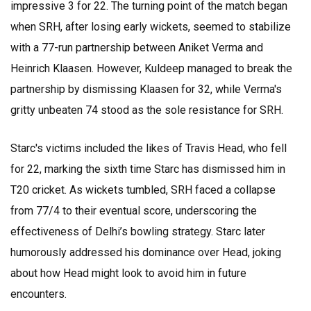
impressive 3 for 22. The turning point of the match began
when SRH, after losing early wickets, seemed to stabilize
with a 77-run partnership between Aniket Verma and
Heinrich Klaasen. However, Kuldeep managed to break the
partnership by dismissing Klaasen for 32, while Verma's
gritty unbeaten 74 stood as the sole resistance for SRH.
Starc's victims included the likes of Travis Head, who fell
for 22, marking the sixth time Starc has dismissed him in
T20 cricket. As wickets tumbled, SRH faced a collapse
from 77/4 to their eventual score, underscoring the
effectiveness of Delhi’s bowling strategy. Starc later
humorously addressed his dominance over Head, joking
about how Head might look to avoid him in future
encounters.