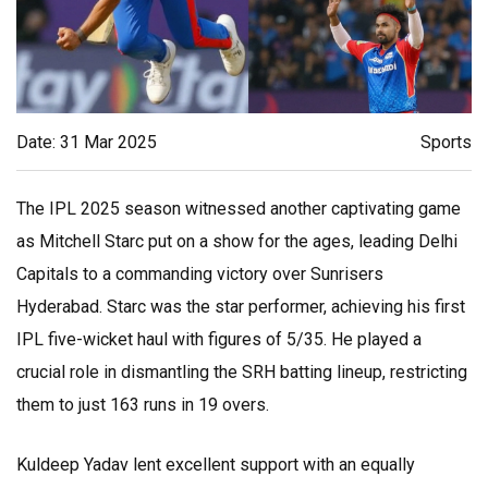
Date: 31 Mar 2025
Sports
The IPL 2025 season witnessed another captivating game
as Mitchell Starc put on a show for the ages, leading Delhi
Capitals to a commanding victory over Sunrisers
Hyderabad. Starc was the star performer, achieving his first
IPL five-wicket haul with figures of 5/35. He played a
crucial role in dismantling the SRH batting lineup, restricting
them to just 163 runs in 19 overs.
Kuldeep Yadav lent excellent support with an equally