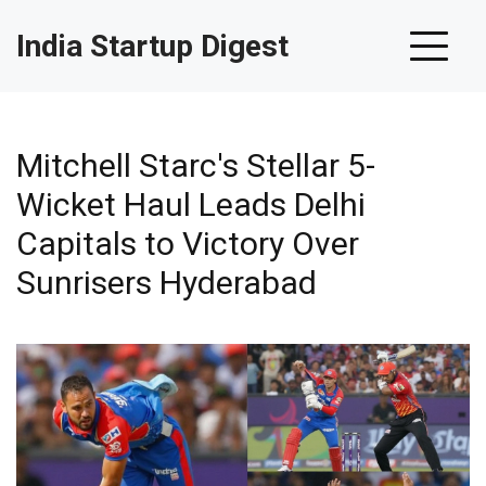
India Startup Digest
Mitchell Starc's Stellar 5-
Wicket Haul Leads Delhi
Capitals to Victory Over
Sunrisers Hyderabad