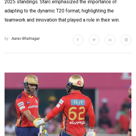
2025 standings. Starc emphasized the importance of
adapting to the dynamic T20 format, highlighting the
teamwork and innovation that played a role in their win.
by
Aarav Bhatnagar