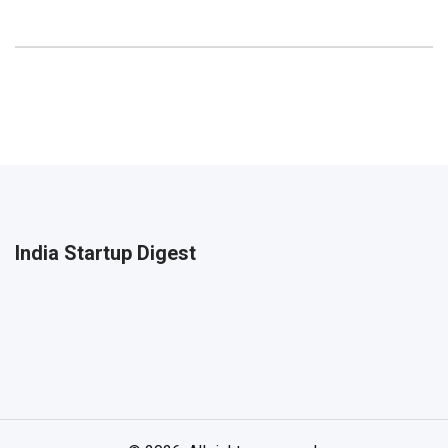
India Startup Digest