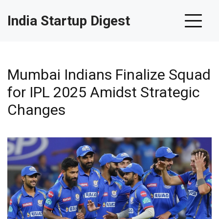
India Startup Digest
Mumbai Indians Finalize Squad
for IPL 2025 Amidst Strategic
Changes