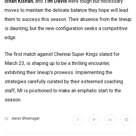
Ishan Kishan
, and
Tim David
were tough but necessary
moves to maintain the delicate balance they hope will lead
them to success this season. Their absence from the lineup
is daunting, but the new configuration seeks a competitive
edge.
The first match against Chennai Super Kings slated for
March 23, is shaping up to be a thrilling encounter,
exhibiting their lineup's prowess. Implementing the
strategies carefully curated by their esteemed coaching
staff, MI is positioned to make an emphatic start to the
season.
by
Aarav Bhatnagar