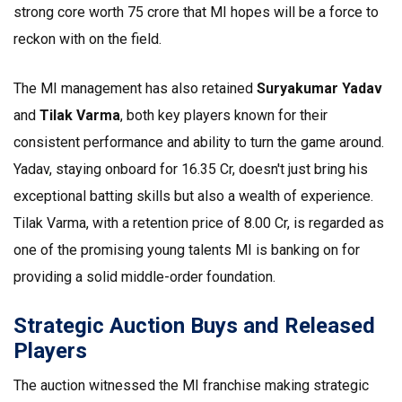
strong core worth ₹75 crore that MI hopes will be a force to
reckon with on the field.
The MI management has also retained
Suryakumar Yadav
and
Tilak Varma
, both key players known for their
consistent performance and ability to turn the game around.
Yadav, staying onboard for ₹16.35 Cr, doesn't just bring his
exceptional batting skills but also a wealth of experience.
Tilak Varma, with a retention price of ₹8.00 Cr, is regarded as
one of the promising young talents MI is banking on for
providing a solid middle-order foundation.
Strategic Auction Buys and Released
Players
The auction witnessed the MI franchise making strategic