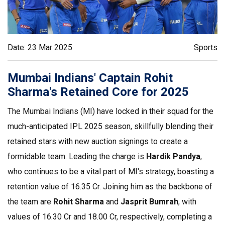
Date: 23 Mar 2025
Sports
Mumbai Indians' Captain Rohit
Sharma's Retained Core for 2025
The Mumbai Indians (MI) have locked in their squad for the
much-anticipated IPL 2025 season, skillfully blending their
retained stars with new auction signings to create a
formidable team. Leading the charge is
Hardik Pandya
,
who continues to be a vital part of MI's strategy, boasting a
retention value of ₹16.35 Cr. Joining him as the backbone of
the team are
Rohit Sharma
and
Jasprit Bumrah
, with
values of ₹16.30 Cr and ₹18.00 Cr, respectively, completing a