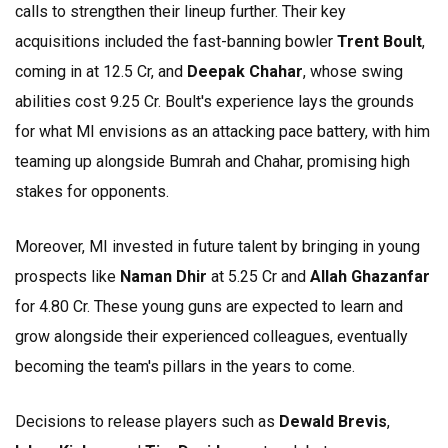
calls to strengthen their lineup further. Their key
acquisitions included the fast-banning bowler
Trent Boult
,
coming in at ₹12.5 Cr, and
Deepak Chahar
, whose swing
abilities cost ₹9.25 Cr. Boult's experience lays the grounds
for what MI envisions as an attacking pace battery, with him
teaming up alongside Bumrah and Chahar, promising high
stakes for opponents.
Moreover, MI invested in future talent by bringing in young
prospects like
Naman Dhir
at ₹5.25 Cr and
Allah Ghazanfar
for ₹4.80 Cr. These young guns are expected to learn and
grow alongside their experienced colleagues, eventually
becoming the team's pillars in the years to come.
Decisions to release players such as
Dewald Brevis
,