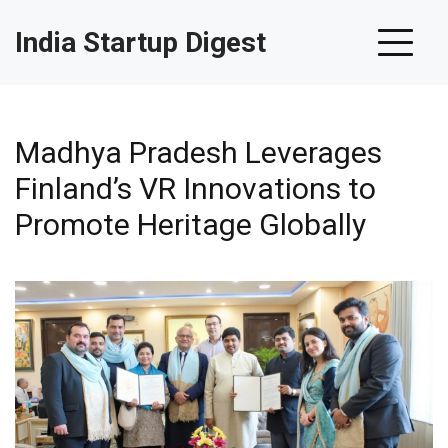
India Startup Digest
Madhya Pradesh Leverages
Finland’s VR Innovations to
Promote Heritage Globally