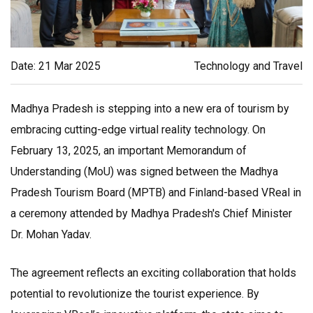
Date: 21 Mar 2025
Technology and Travel
Madhya Pradesh is stepping into a new era of tourism by
embracing cutting-edge virtual reality technology. On
February 13, 2025, an important Memorandum of
Understanding (MoU) was signed between the Madhya
Pradesh Tourism Board (MPTB) and Finland-based VReal in
a ceremony attended by Madhya Pradesh's Chief Minister
Dr. Mohan Yadav.
The agreement reflects an exciting collaboration that holds
potential to revolutionize the tourist experience. By