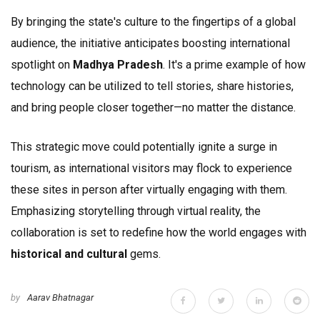
By bringing the state's culture to the fingertips of a global
audience, the initiative anticipates boosting international
spotlight on
Madhya Pradesh
. It's a prime example of how
technology can be utilized to tell stories, share histories,
and bring people closer together—no matter the distance.
This strategic move could potentially ignite a surge in
tourism, as international visitors may flock to experience
these sites in person after virtually engaging with them.
Emphasizing storytelling through virtual reality, the
collaboration is set to redefine how the world engages with
historical and cultural
gems.
by
Aarav Bhatnagar