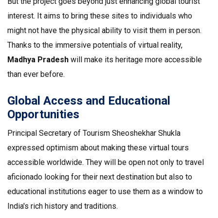
But the project goes beyond just enhancing global tourist
interest. It aims to bring these sites to individuals who
might not have the physical ability to visit them in person.
Thanks to the immersive potentials of virtual reality,
Madhya Pradesh
will make its heritage more accessible
than ever before.
Global Access and Educational
Opportunities
Principal Secretary of Tourism Sheoshekhar Shukla
expressed optimism about making these virtual tours
accessible worldwide. They will be open not only to travel
aficionado looking for their next destination but also to
educational institutions eager to use them as a window to
India's rich history and traditions.