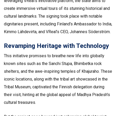
leveraging VReal’s innovative platform, the state aims to
create immersive virtual tours of its stunning historical and
cultural landmarks. The signing took place with notable
dignitaries present, including Finland's Ambassador to India,
Kimmo Lähdevirta, and VReal’s CEO, Johannes Söderström.
Revamping Heritage with Technology
This initiative promises to breathe new life into globally
known sites such as the Sanchi Stupa, Bhimbetka rock
shelters, and the awe-inspiring temples of Khajuraho. These
iconic locations, along with the tribal art showcased in the
Tribal Museum, captivated the Finnish delegation during
their visit, hinting at the global appeal of Madhya Pradesh's
cultural treasures.