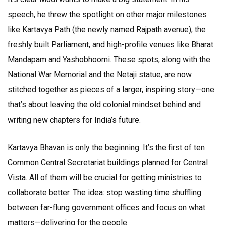
speech, he threw the spotlight on other major milestones
like Kartavya Path (the newly named Rajpath avenue), the
freshly built Parliament, and high-profile venues like Bharat
Mandapam and Yashobhoomi. These spots, along with the
National War Memorial and the Netaji statue, are now
stitched together as pieces of a larger, inspiring story—one
that’s about leaving the old colonial mindset behind and
writing new chapters for India’s future.
Kartavya Bhavan is only the beginning. It’s the first of ten
Common Central Secretariat buildings planned for Central
Vista. All of them will be crucial for getting ministries to
collaborate better. The idea: stop wasting time shuffling
between far-flung government offices and focus on what
matters—delivering for the people.