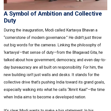
A Symbol of Ambition and Collective
Duty
During the inauguration, Modi called Kartavya Bhavan a
“cornerstone of modern governance.” He didn’t just throw
out big words for the cameras. Linking the philosophy of
‘kartavya’—that sense of duty—from the Bhagavad Gita, he
talked about how government, democracy, and even day-to-
day bureaucracy are all built on responsibility. For him, the
new building isn’t just walls and desks. It stands for the
collective drive that’s pushing India toward its grand goals,
especially walking into what he calls “Amrit Kaal”—the time
when India aims to become a developed nation.
It’s clear Modi wants to make a big statement. In his