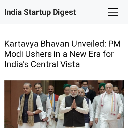
India Startup Digest
Kartavya Bhavan Unveiled: PM
Modi Ushers in a New Era for
India's Central Vista