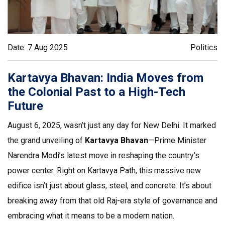
Date: 7 Aug 2025
Politics
Kartavya Bhavan: India Moves from
the Colonial Past to a High-Tech
Future
August 6, 2025, wasn’t just any day for New Delhi. It marked
the grand unveiling of
Kartavya Bhavan
—Prime Minister
Narendra Modi’s latest move in reshaping the country’s
power center. Right on Kartavya Path, this massive new
edifice isn’t just about glass, steel, and concrete. It’s about
breaking away from that old Raj-era style of governance and
embracing what it means to be a modern nation.