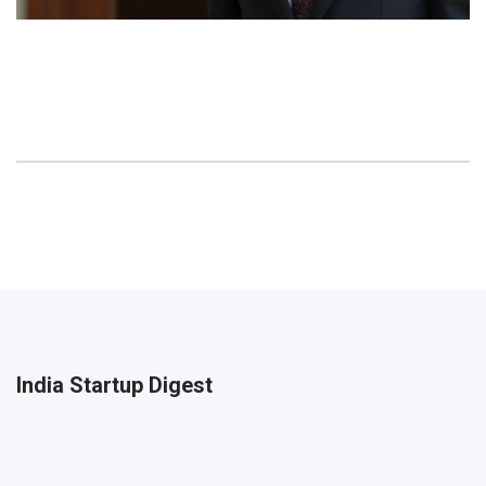
India Startup Digest