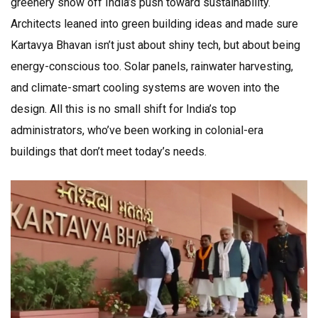
greenery show off India’s push toward sustainability.
Architects leaned into green building ideas and made sure
Kartavya Bhavan isn’t just about shiny tech, but about being
energy-conscious too. Solar panels, rainwater harvesting,
and climate-smart cooling systems are woven into the
design. All this is no small shift for India’s top
administrators, who’ve been working in colonial-era
buildings that don’t meet today’s needs.