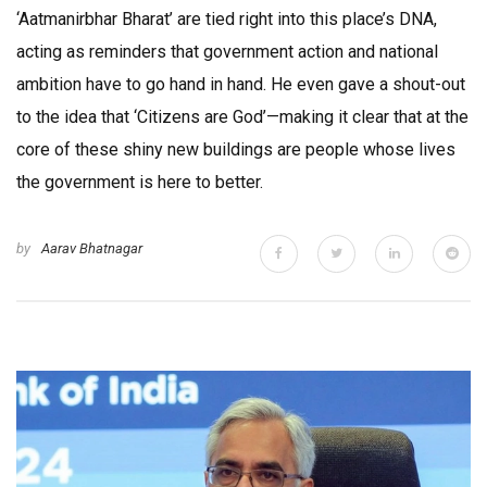
‘Aatmanirbhar Bharat’ are tied right into this place’s DNA,
acting as reminders that government action and national
ambition have to go hand in hand. He even gave a shout-out
to the idea that ‘Citizens are God’—making it clear that at the
core of these shiny new buildings are people whose lives
the government is here to better.
by
Aarav Bhatnagar