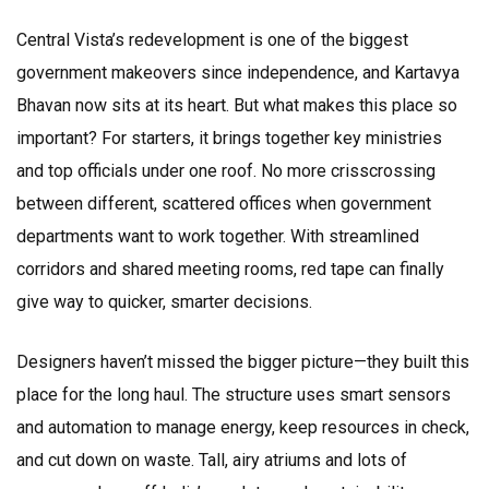
Central Vista’s redevelopment is one of the biggest
government makeovers since independence, and Kartavya
Bhavan now sits at its heart. But what makes this place so
important? For starters, it brings together key ministries
and top officials under one roof. No more crisscrossing
between different, scattered offices when government
departments want to work together. With streamlined
corridors and shared meeting rooms, red tape can finally
give way to quicker, smarter decisions.
Designers haven’t missed the bigger picture—they built this
place for the long haul. The structure uses smart sensors
and automation to manage energy, keep resources in check,
and cut down on waste. Tall, airy atriums and lots of