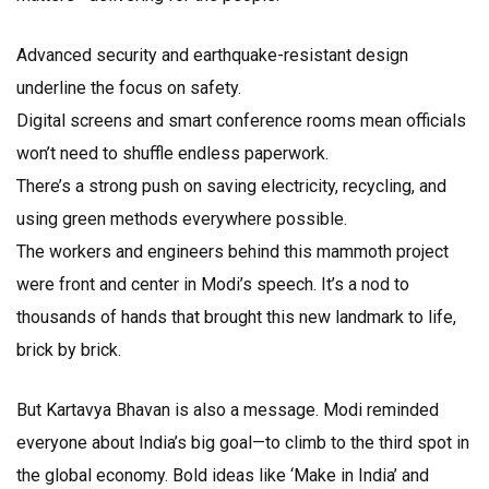
Advanced security and earthquake-resistant design
underline the focus on safety.
Digital screens and smart conference rooms mean officials
won’t need to shuffle endless paperwork.
There’s a strong push on saving electricity, recycling, and
using green methods everywhere possible.
The workers and engineers behind this mammoth project
were front and center in Modi’s speech. It’s a nod to
thousands of hands that brought this new landmark to life,
brick by brick.
But Kartavya Bhavan is also a message. Modi reminded
everyone about India’s big goal—to climb to the third spot in
the global economy. Bold ideas like ‘Make in India’ and