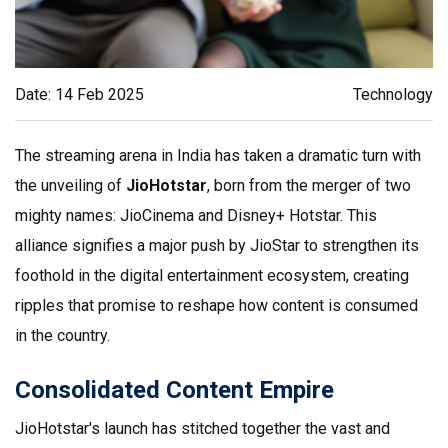
Date: 14 Feb 2025
Technology
The streaming arena in India has taken a dramatic turn with
the unveiling of
JioHotstar
, born from the merger of two
mighty names: JioCinema and Disney+ Hotstar. This
alliance signifies a major push by JioStar to strengthen its
foothold in the digital entertainment ecosystem, creating
ripples that promise to reshape how content is consumed
in the country.
Consolidated Content Empire
JioHotstar's launch has stitched together the vast and