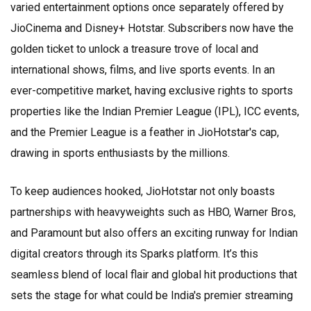
varied entertainment options once separately offered by
JioCinema and Disney+ Hotstar. Subscribers now have the
golden ticket to unlock a treasure trove of local and
international shows, films, and live sports events. In an
ever-competitive market, having exclusive rights to sports
properties like the Indian Premier League (IPL), ICC events,
and the Premier League is a feather in JioHotstar's cap,
drawing in sports enthusiasts by the millions.
To keep audiences hooked, JioHotstar not only boasts
partnerships with heavyweights such as HBO, Warner Bros,
and Paramount but also offers an exciting runway for Indian
digital creators through its Sparks platform. It’s this
seamless blend of local flair and global hit productions that
sets the stage for what could be India's premier streaming