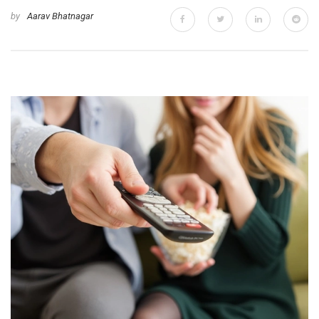
by
Aarav Bhatnagar