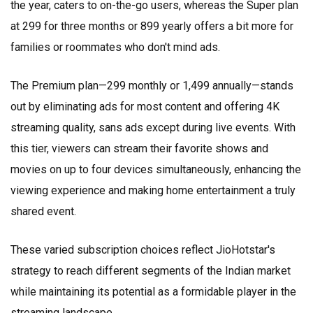
the year, caters to on-the-go users, whereas the Super plan
at ₹299 for three months or ₹899 yearly offers a bit more for
families or roommates who don't mind ads.
The Premium plan—₹299 monthly or ₹1,499 annually—stands
out by eliminating ads for most content and offering 4K
streaming quality, sans ads except during live events. With
this tier, viewers can stream their favorite shows and
movies on up to four devices simultaneously, enhancing the
viewing experience and making home entertainment a truly
shared event.
These varied subscription choices reflect JioHotstar's
strategy to reach different segments of the Indian market
while maintaining its potential as a formidable player in the
streaming landscape.