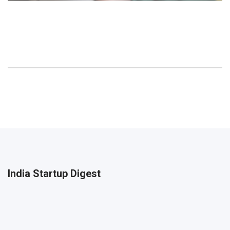
India Startup Digest