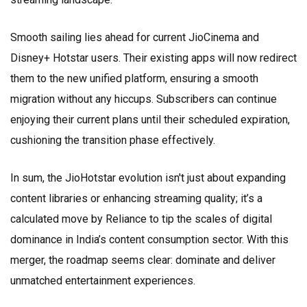
Smooth sailing lies ahead for current JioCinema and
Disney+ Hotstar users. Their existing apps will now redirect
them to the new unified platform, ensuring a smooth
migration without any hiccups. Subscribers can continue
enjoying their current plans until their scheduled expiration,
cushioning the transition phase effectively.
In sum, the JioHotstar evolution isn't just about expanding
content libraries or enhancing streaming quality; it’s a
calculated move by Reliance to tip the scales of digital
dominance in India’s content consumption sector. With this
merger, the roadmap seems clear: dominate and deliver
unmatched entertainment experiences.