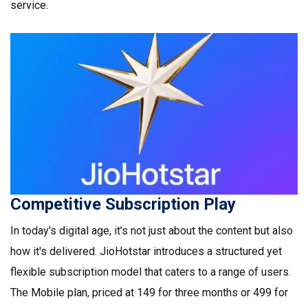
service.
Competitive Subscription Play
In today's digital age, it’s not just about the content but also
how it's delivered. JioHotstar introduces a structured yet
flexible subscription model that caters to a range of users.
The Mobile plan, priced at ₹149 for three months or ₹499 for