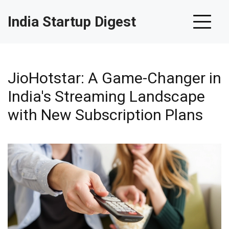
India Startup Digest
JioHotstar: A Game-Changer in
India's Streaming Landscape
with New Subscription Plans